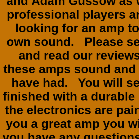
and Adam Gussow as we
professional players 
looking for an amp to
own sound. Please se
and read our review
these amps sound and 
have had. You will see
finished with a durable
the electronics are pai
you a great amp you wil
you have any questions 