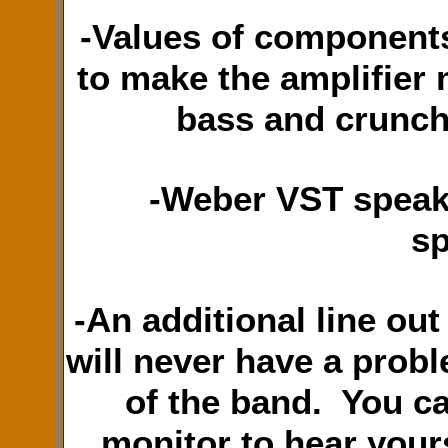
-Values of components
to make the amplifier 
bass and crunch
-Weber VST speak
sp
-An additional line out
will never have a prob
of the band. You ca
monitor to hear your