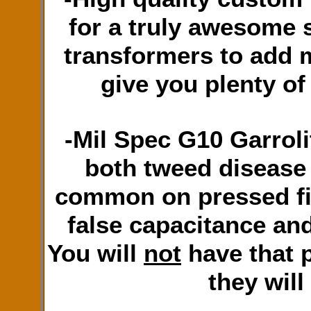
for a truly awesome 
transformers to add 
give you plenty of
-Mil Spec G10 Garroli
both tweed disease
common on pressed fi
false capacitance an
You will
not
have that 
they will 