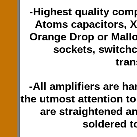
-Highest quality com
Atoms capacitors, X
Orange Drop or Mallo
sockets, switchc
tran
-All amplifiers are h
the utmost attention t
are straightened a
soldered t