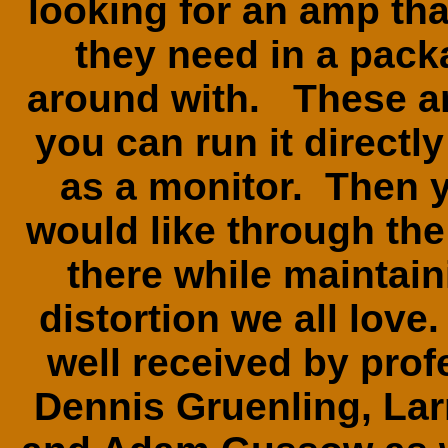
looking for an amp tha
they need in a pack
around with. These am
you can run it directl
as a monitor. Then 
would like through th
there while maintai
distortion we all lov
well received by prof
Dennis Gruenling, La