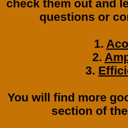
check them out and l
questions or c
1.
Aco
2.
Amp
3.
Effic
You will find more go
section of th