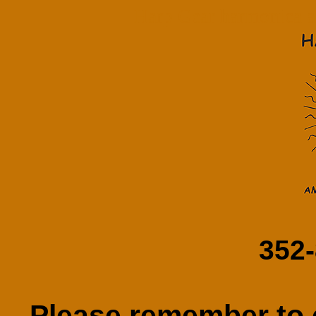
Harp Gear harmonica am
352
Please remember to