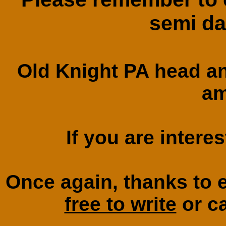
semi da
Old Knight PA head a
am
If you are intere
Once again, thanks to
free to write
or ca