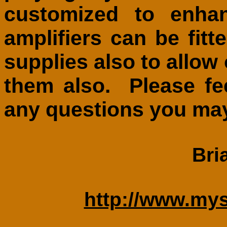
customized to enh
amplifiers can be fitt
supplies also to allo
them also. Please fe
any questions you ma
Bri
http://www.my