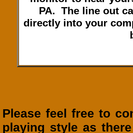
PA. The line out c
directly into your com
Please feel free to c
playing style as ther