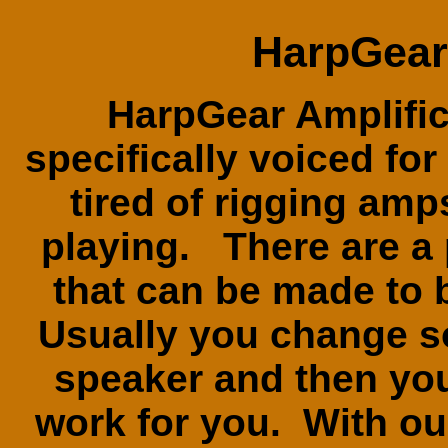
HarpGear 
HarpGear Amplific
specifically voiced fo
tired of rigging amp
playing. There are a 
that can be made to
Usually you change 
speaker and then you
work for you. With o