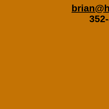
brian@h
352