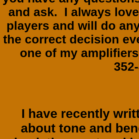
and ask. I always love
players and will do any
the correct decision ev
one of my amplifie
352
I have recently writ
about tone and bend