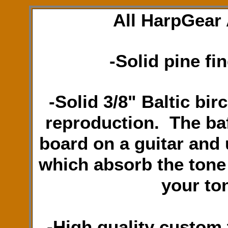
All HarpGear 
-Solid pine fi
-Solid 3/8" Baltic bir
reproduction. The baf
board on a guitar and 
which absorb the tone 
your to
-High quality custom