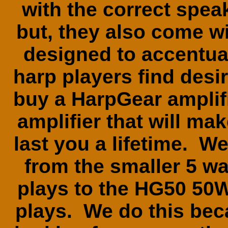
with the correct spe
but, they also come wit
designed to accentuat
harp players find des
buy a HarpGear amplifi
amplifier that will m
last you a lifetime. We 
from the smaller 5 
plays to the HG50 50W
plays. We do this bec